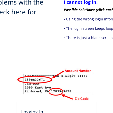
blems with the
I cannot log in.
heck here for
Possible Solutions:
(click each
• Using the wrong login info
• The login screen keeps loo
• There is just a blank scree
Logging In