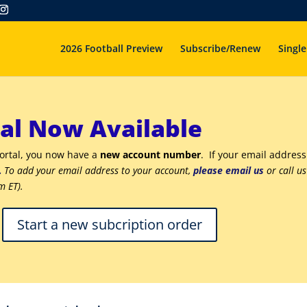
2026 Football Preview
Subscribe/Renew
Single
al Now Available
portal, you now have a
new account number
. If your email address
.
To add your email address to your account,
please email us
or call u
m ET).
Start a new subcription order