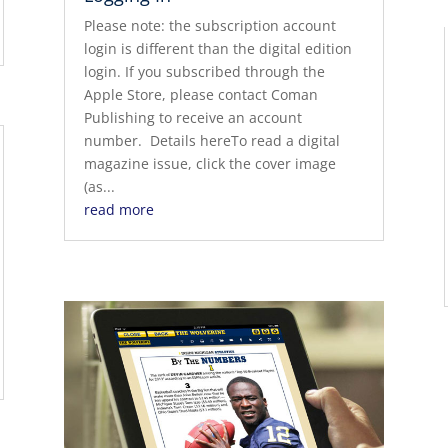
Please note: the subscription account
login is different than the digital edition
login. If you subscribed through the
Apple Store, please contact Coman
Publishing to receive an account
number. Details hereTo read a digital
magazine issue, click the cover image
(as...
read more