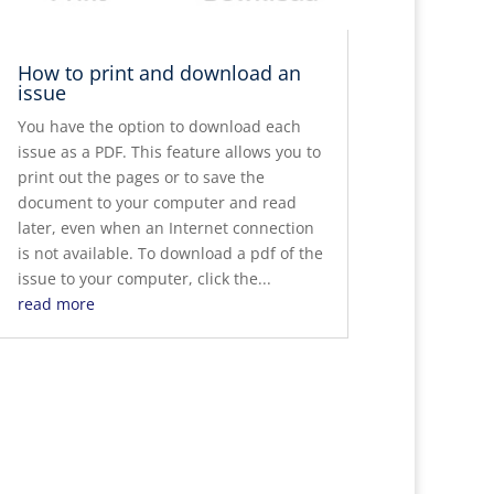
How to print and download an
issue
You have the option to download each
issue as a PDF. This feature allows you to
print out the pages or to save the
document to your computer and read
later, even when an Internet connection
is not available. To download a pdf of the
issue to your computer, click the...
read more