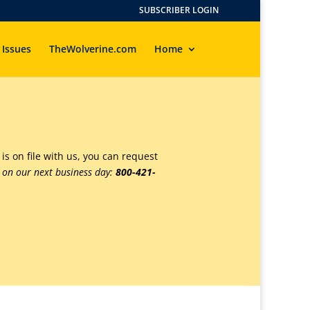
SUBSCRIBER LOGIN
 Issues
TheWolverine.com
Home
 is on file with us, you can request
s on our next business day:
800-421-