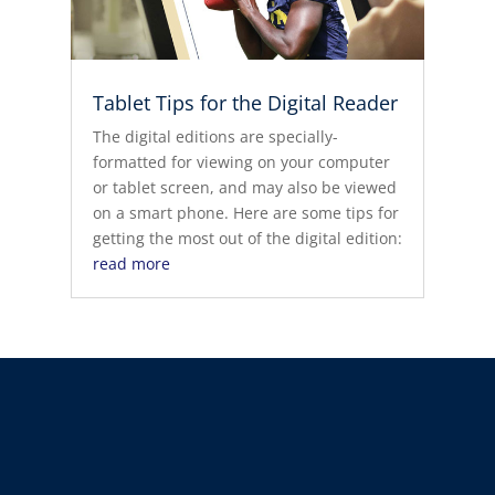
Tablet Tips for the Digital Reader
The digital editions are specially-
formatted for viewing on your computer
or tablet screen, and may also be viewed
on a smart phone. Here are some tips for
getting the most out of the digital edition:
read more