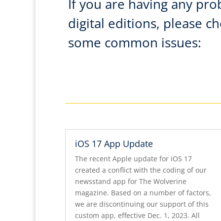
If you are having any pro
digital editions, please c
some common issues:
iOS 17 App Update
The recent Apple update for iOS 17
created a conflict with the coding of our
newsstand app for The Wolverine
magazine. Based on a number of factors,
we are discontinuing our support of this
custom app, effective Dec. 1, 2023. All