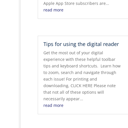
Apple App Store subscribers are...
read more
Tips for using the digital reader
Get the most out of your digital
experience with these helpful toolbar
tips and keyboard shortcuts. Learn how
to zoom, search and navigate through
each issue! For printing and
downloading, CLICK HERE Please note
that not all of these options will
necessarily appear...
read more