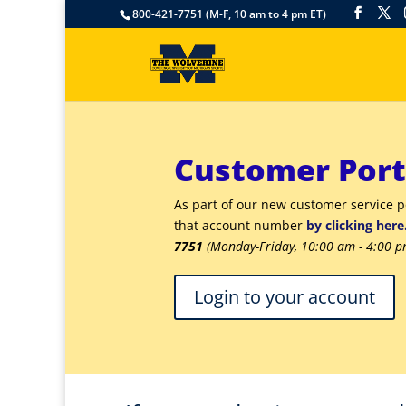
800-421-7751 (M-F, 10 am to 4 pm ET)
Customer Port
As part of our new customer service 
that account number
by clicking here
7751
(Monday-Friday, 10:00 am - 4:00 p
Login to your account