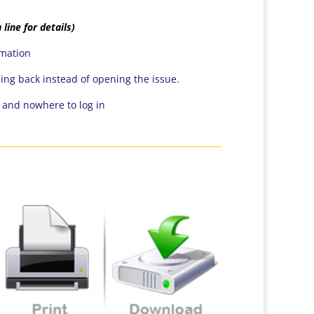
 line for details)
rmation
ping back instead of opening the issue.
n and nowhere to log in