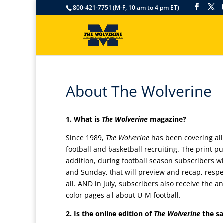
800-421-7751 (M-F, 10 am to 4 pm ET)
About The Wolverine
1. What is
The Wolverine
magazine?
Since 1989,
The Wolverine
has been covering all
football and basketball recruiting. The print pu
addition, during football season subscribers w
and Sunday, that will preview and recap, respec
all. AND in July, subscribers also receive the 
color pages all about U-M football.
2. Is the online edition of
The Wolverine
the s