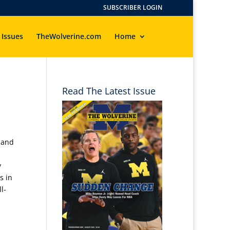
SUBSCRIBER LOGIN
 Issues
TheWolverine.com
Home
Read The Latest Issue
 and
y
s in
l-