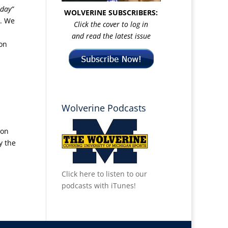
day”
WOLVERINE SUBSCRIBERS:
e. We
Click the cover to log in
and read the latest issue
ion
Wolverine Podcasts
 on
y the
Click here to listen to our
podcasts with iTunes!