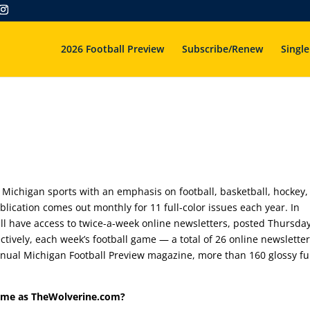
2026 Football Preview
Subscribe/Renew
Single
 Michigan sports with an emphasis on football, basketball, hockey,
blication comes out monthly for 11 full-color issues each year. In
ill have access to twice-a-week online newsletters, posted Thursda
tively, each week’s football game — a total of 26 online newsletter
annual Michigan Football Preview magazine, more than 160 glossy ful
ame as TheWolverine.com?