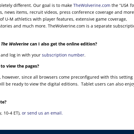
letely different. Our goal is to make
TheWolverine.com
the “
USA To
es, news items, recruit videos, press conference coverage and mor
of U-M athletics with player features, extensive game coverage,
cal stories and much more. TheWolverine.com is a separate subscript
f
The Wolverine
can I also get the online edition?
e and log in with your
subscription number
.
 to view the pages?
, however, since all browsers come preconfigured with this setting
l be ready to view the digital editions. Tablet users can also enjo
ite?
y, 10-4 ET),
or send us an email.