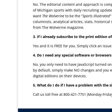
No. The editorial content and approach is comp
of Michigan sports with daily recruiting updat
want
The Wolverine
to be the “
Sports Illustrated”
columnists, analytical articles, stats, histori
from The Wolverine magazine.
3. If I already subscribe to the print edition o
Yes and it is FREE for you. Simply click an issu
4. Do I need any special software or browsers
No, you only need to have JavaScript turned on
by default, simply make NO changes and you wil
digital editions on their devices.
5. What do I do if I have a problem with the s
Call us toll free at 800-421-7751 (Monday-Frida