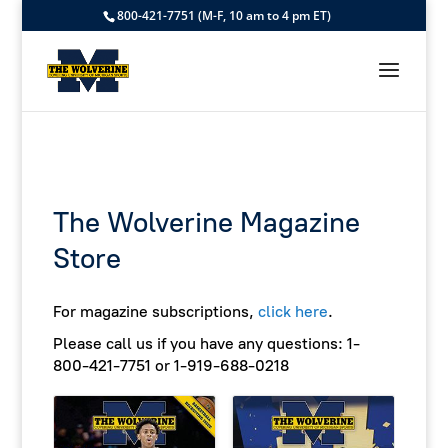
800-421-7751 (M-F, 10 am to 4 pm ET)
The Wolverine Magazine
Store
For magazine subscriptions,
click here
.
Please call us if you have any questions:
1-
800-421-7751 or 1-919-688-0218