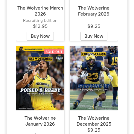
The Wolverine March
The Wolverine
2026
February 2026
Recruiting Edition
$12.95
$9.25
Buy Now
Buy Now
SOLD OUT
The Wolverine
The Wolverine
January 2026
December 2025
$9.25