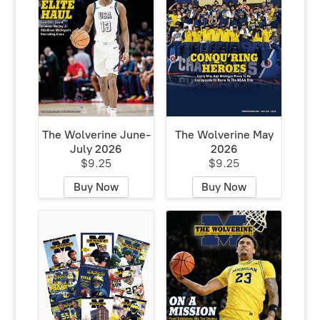
The Wolverine June-
The Wolverine May
July 2026
2026
$9.25
$9.25
Buy Now
Buy Now