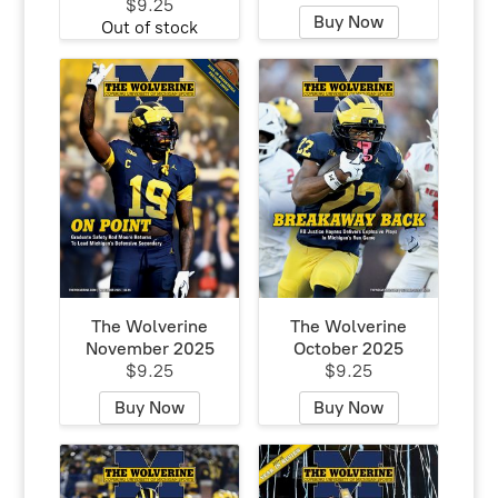
$9.25
Buy Now
Out of stock
The Wolverine
The Wolverine
November 2025
October 2025
$9.25
$9.25
Buy Now
Buy Now