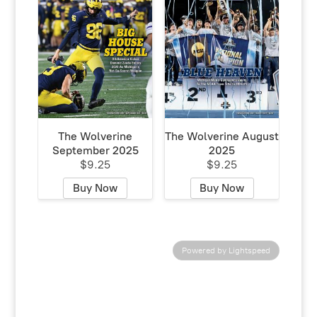
The Wolverine
The Wolverine August
September 2025
2025
$9.25
$9.25
Buy Now
Buy Now
Powered by Lightspeed