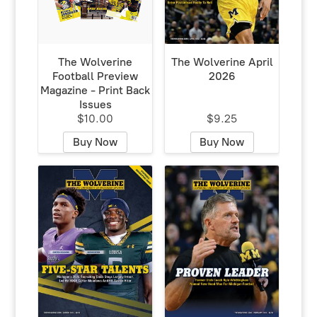
The Wolverine
The Wolverine April
Football Preview
2026
Magazine - Print Back
Issues
$10.00
$9.25
Buy Now
Buy Now