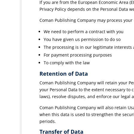
If you are from the European Economic Area (EE
Privacy Policy depends on the Personal Data we c
Coman Publishing Company may process your 
We need to perform a contract with you
You have given us permission to do so
The processing is in our legitimate interests 
For payment processing purposes
To comply with the law
Retention of Data
Coman Publishing Company will retain your Perso
your Personal Data to the extent necessary to c
laws), resolve disputes, and enforce our legal 
Coman Publishing Company will also retain Usag
when this data is used to strengthen the securit
periods.
Transfer of Data