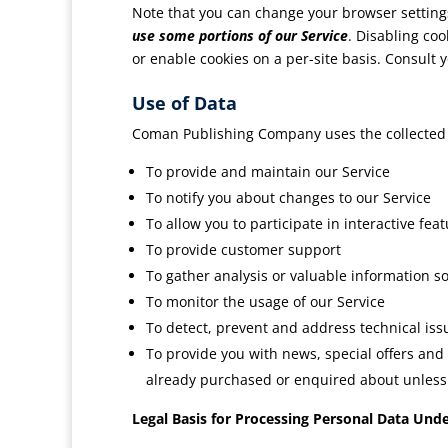
Note that you can change your browser settings
use some portions of our Service
. Disabling coo
or enable cookies on a per-site basis. Consult
Use of Data
Coman Publishing Company uses the collected 
To provide and maintain our Service
To notify you about changes to our Service
To allow you to participate in interactive fe
To provide customer support
To gather analysis or valuable information s
To monitor the usage of our Service
To detect, prevent and address technical iss
To provide you with news, special offers and
already purchased or enquired about unless 
Legal Basis for Processing Personal Data Und