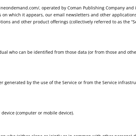
lverineondemand.com/, operated by Coman Publishing Company and
on which it appears, our email newsletters and other applicati
ons and other product offerings (collectively referred to as the “Se
dual who can be identified from those data (or from those and other
r generated by the use of the Service or from the Service infrastruc
r device (computer or mobile device).