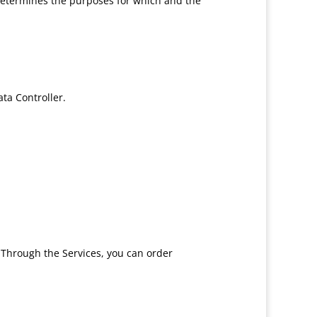
 determines the purposes for which and the
ta Controller.
. Through the Services, you can order