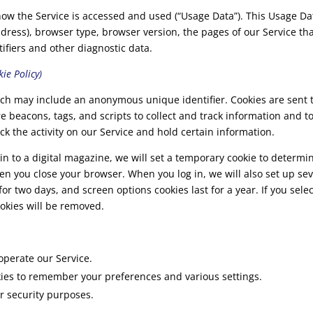
how the Service is accessed and used (“Usage Data”). This Usage D
dress), browser type, browser version, the pages of our Service that 
ifiers and other diagnostic data.
ie Policy)
hich may include an anonymous unique identifier. Cookies are sent
re beacons, tags, and scripts to collect and track information and 
ck the activity on our Service and hold certain information.
in to a digital magazine, we will set a temporary cookie to determi
n you close your browser. When you log in, we will also set up sev
for two days, and screen options cookies last for a year. If you sel
ookies will be removed.
operate our Service.
es to remember your preferences and various settings.
r security purposes.