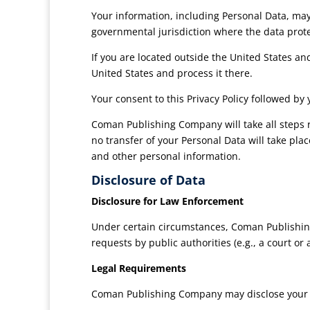
Your information, including Personal Data, ma
governmental jurisdiction where the data prote
If you are located outside the United States an
United States and process it there.
Your consent to this Privacy Policy followed b
Coman Publishing Company will take all steps r
no transfer of your Personal Data will take pla
and other personal information.
Disclosure of Data
Disclosure for Law Enforcement
Under certain circumstances, Coman Publishing
requests by public authorities (e.g., a court o
Legal Requirements
Coman Publishing Company may disclose your Per