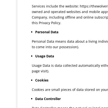
Services include the website: https://thewo
owned and operated websites and mobile apps 
Company, including offline and online subscripti
this Privacy Policy.
Personal Data
Personal Data means data about a living indivi
to come into our possession).
Usage Data
Usage Data is data collected automatically eithe
page visit).
Cookies
Cookies are small pieces of data stored on you
Data Controller