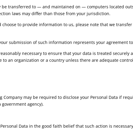
y be transferred to — and maintained on — computers located outsid
ction laws may differ than those from your jurisdiction.
d choose to provide information to us, please note that we transfer 
y your submission of such information represents your agreement to 
easonably necessary to ensure that your data is treated securely a
ce to an organization or a country unless there are adequate control
 Company may be required to disclose your Personal Data if requir
r a government agency).
sonal Data in the good faith belief that such action is necessary