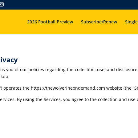
2026 Football Preview
Subscribe/Renew
Single
ivacy
ms you of our policies regarding the collection, use, and disclosu
data.
”) operates the https://thewolverineondemand.com website (the “Se
vices. By using the Services, you agree to the collection and use o