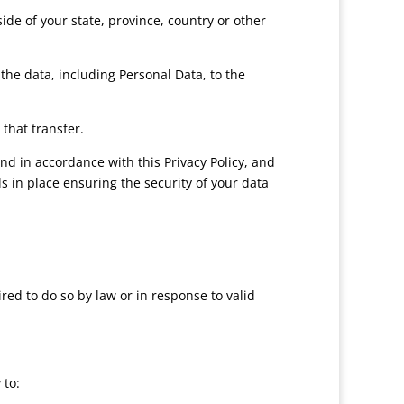
e of your state, province, country or other
the data, including Personal Data, to the
that transfer.
nd in accordance with this Privacy Policy, and
s in place ensuring the security of your data
ed to do so by law or in response to valid
 to: