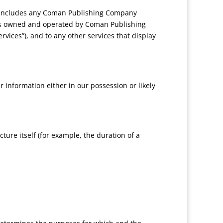
 includes any Coman Publishing Company
ons owned and operated by Coman Publishing
rvices”), and to any other services that display
 information either in our possession or likely
ture itself (for example, the duration of a