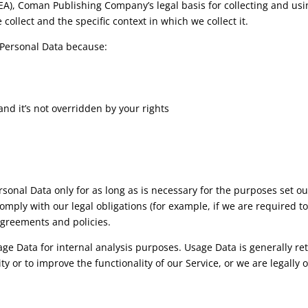
A), Coman Publishing Company’s legal basis for collecting and usi
ollect and the specific context in which we collect it.
Personal Data because:
and it’s not overridden by your rights
nal Data only for as long as is necessary for the purposes set out 
omply with our legal obligations (for example, if we are required t
agreements and policies.
e Data for internal analysis purposes. Usage Data is generally reta
y or to improve the functionality of our Service, or we are legally o