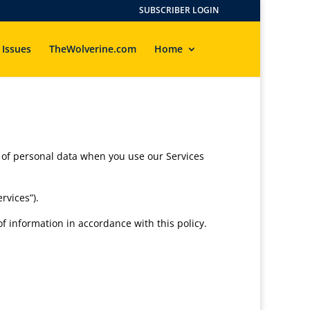
SUBSCRIBER LOGIN
 Issues
TheWolverine.com
Home
re of personal data when you use our Services
rvices”).
f information in accordance with this policy.