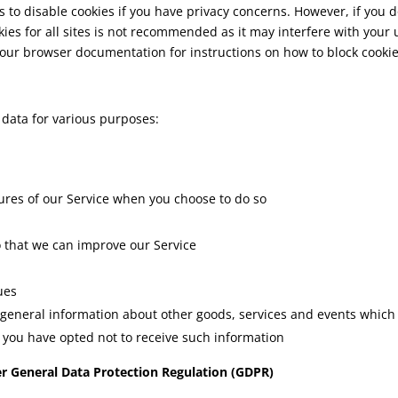
 to disable cookies if you have privacy concerns. However, if you 
kies for all sites is not recommended as it may interfere with your 
 your browser documentation for instructions on how to block cook
data for various purposes:
atures of our Service when you choose to do so
o that we can improve our Service
ues
 general information about other goods, services and events which w
you have opted not to receive such information
er General Data Protection Regulation (GDPR)