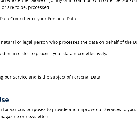
son who (either alone or jointly or in common with other persons)
 or are to be, processed.
 Data Controller of your Personal Data.
 natural or legal person who processes the data on behalf of the Da
iders in order to process your data more effectively.
ng our Service and is the subject of Personal Data.
Use
on for various purposes to provide and improve our Services to you
 magazine or newsletters.