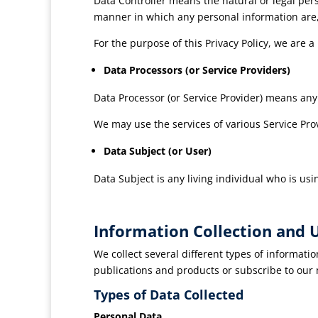
Data Controller means the natural or legal per
manner in which any personal information are,
For the purpose of this Privacy Policy, we are a
Data Processors (or Service Providers)
Data Processor (or Service Provider) means any
We may use the services of various Service Prov
Data Subject (or User)
Data Subject is any living individual who is usi
Information Collection and 
We collect several different types of informati
publications and products or subscribe to our
Types of Data Collected
Personal Data