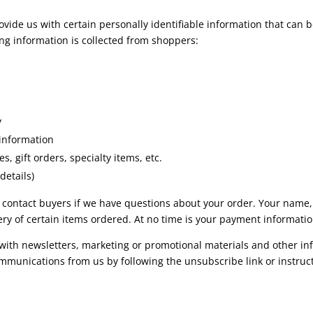
vide us with certain personally identifiable information that can b
wing information is collected from shoppers:
y
 information
s, gift orders, specialty items, etc.
details)
 to contact buyers if we have questions about your order. Your name
ry of certain items ordered. At no time is your payment informati
ith newsletters, marketing or promotional materials and other inf
communications from us by following the unsubscribe link or instru