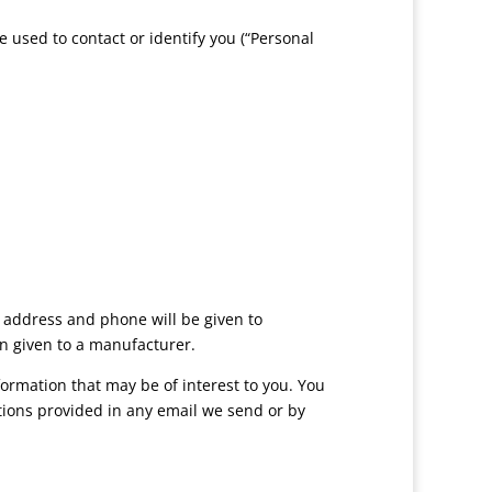
e used to contact or identify you (“Personal
, address and phone will be given to
on given to a manufacturer.
ormation that may be of interest to you. You
ctions provided in any email we send or by