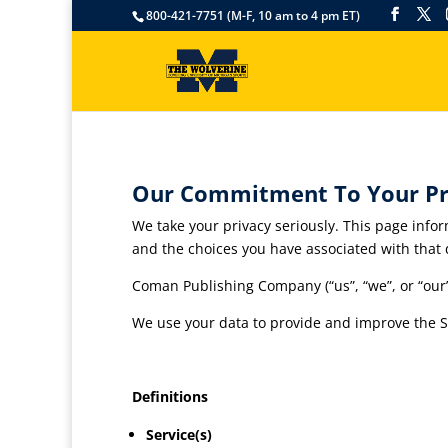
800-421-7751 (M-F, 10 am to 4 pm ET)
Our Commitment To Your Pr
We take your privacy seriously. This page infor
and the choices you have associated with that 
Coman Publishing Company (“us”, “we”, or “our
We use your data to provide and improve the Ser
Definitions
Service(s)