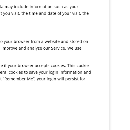
ata may include information such as your
you visit, the time and date of your visit, the
 to your browser from a website and stored on
to improve and analyze our Service. We use
ne if your browser accepts cookies. This cookie
eral cookies to save your login information and
ect “Remember Me”, your login will persist for