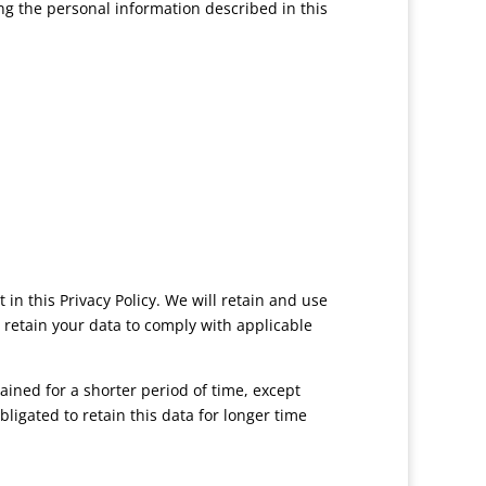
ng the personal information described in this
in this Privacy Policy. We will retain and use
o retain your data to comply with applicable
ined for a shorter period of time, except
bligated to retain this data for longer time