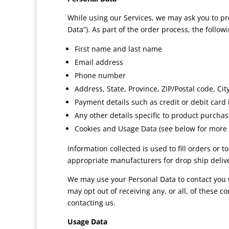
While using our Services, we may ask you to pro
Data”). As part of the order process, the follo
First name and last name
Email address
Phone number
Address, State, Province, ZIP/Postal code, Cit
Payment details such as credit or debit card
Any other details specific to product purchase
Cookies and Usage Data (see below for more 
Information collected is used to fill orders or
appropriate manufacturers for drop ship delive
We may use your Personal Data to contact you w
may opt out of receiving any, or all, of these 
contacting us.
Usage Data