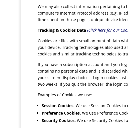
We may also collect information pertaining to 
computer’s Internet Protocol address (e.g. IP ad
time spent on those pages, unique device ident
Tracking & Cookies Data
(Click here for our Cook
Cookies are files with small amount of data w
your device. Tracking technologies also used a
cookies and similar tracking technologies to tra
If you have a subscription account and you log 
contains no personal data and is discarded whe
your screen display choices. Login cookies last 
two weeks. If you quit the browser, the login c
Examples of Cookies we use:
Session Cookies.
We use Session Cookies to 
Preference Cookies.
We use Preference Cooki
Security Cookies.
We use Security Cookies fo