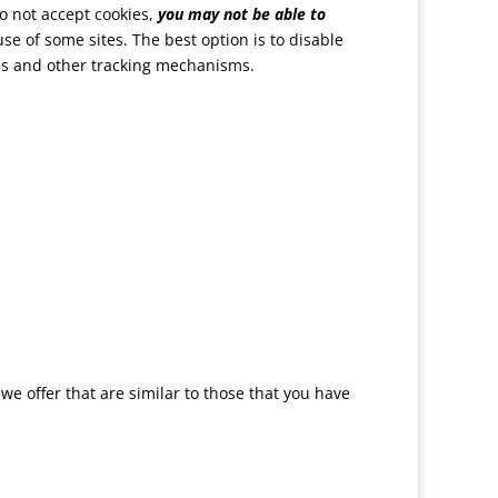
do not accept cookies,
you may not be able to
use of some sites. The best option is to disable
ies and other tracking mechanisms.
e offer that are similar to those that you have