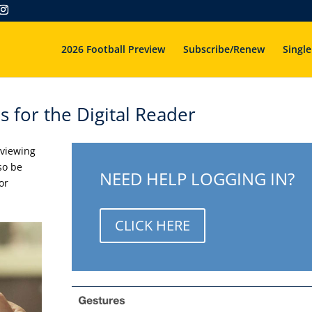
2026 Football Preview
Subscribe/Renew
Single
s for the Digital Reader
 viewing
so be
NEED HELP LOGGING IN?
or
CLICK HERE