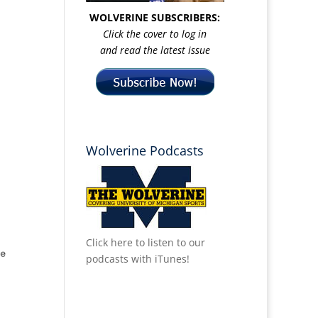
WOLVERINE SUBSCRIBERS:
Click the cover to log in
and read the latest issue
Wolverine Podcasts
Click here to listen to our
podcasts with iTunes!