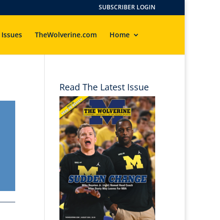
SUBSCRIBER LOGIN
 Issues
TheWolverine.com
Home
Read The Latest Issue