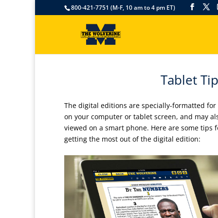
800-421-7751 (M-F, 10 am to 4 pm ET)
Tablet Tip
The digital editions are specially-formatted for
on your computer or tablet screen, and may al
viewed on a smart phone. Here are some tips f
getting the most out of the digital edition: