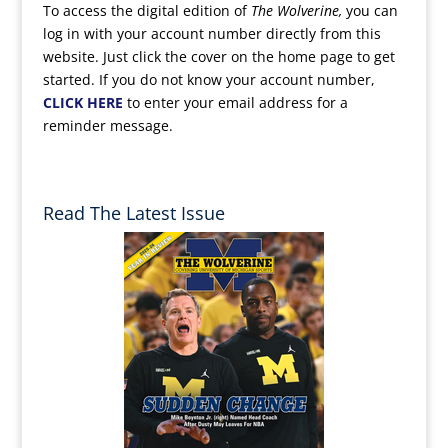
To access the digital edition of
The Wolverine,
you can
log in with your account number directly from this
website. Just click the cover on the home page to get
started. If you do not know your account number,
CLICK HERE
to enter your email address for a
reminder message.
Read The Latest Issue