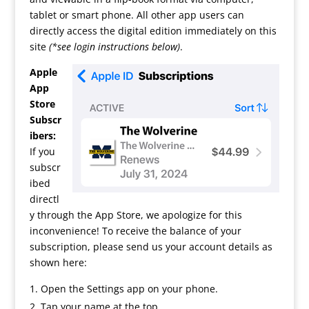
tablet or smart phone. All other app users can
directly access the digital edition immediately on this
site
(*see login instructions below)
.
Apple
App
Store
Subscr
ibers:
If you
subscr
ibed
directl
y through the App Store, we apologize for this
inconvenience! To receive the balance of your
subscription, please send us your account details as
shown here:
Open the Settings app on your phone.
Tap your name at the top.