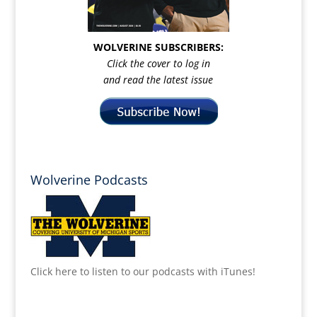
WOLVERINE SUBSCRIBERS:
Click the cover to log in
and read the latest issue
Wolverine Podcasts
Click here to listen to our podcasts with iTunes!