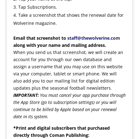
Tap Subscriptions.
Take a screenshot that shows the renewal date for
Wolverine magazine.
Email that screenshot to
staff@thewolverine.com
along with your name and mailing address.
When you send us that screenshot, we will create an
account for you through our own database and
assign a username that you may use on this website
via your computer, tablet or smart phone. We will
also add you to our mailing list for digital edition
updates plus the seasonal football newsletters.
IMPORTANT:
You must cancel your app purchase through
the App Store (go to subscription settings) or you will
continue to be billed by Apple based on your renewal
date in its system.
*Print and digital subscribers that purchased
directly through Coman Publishing: