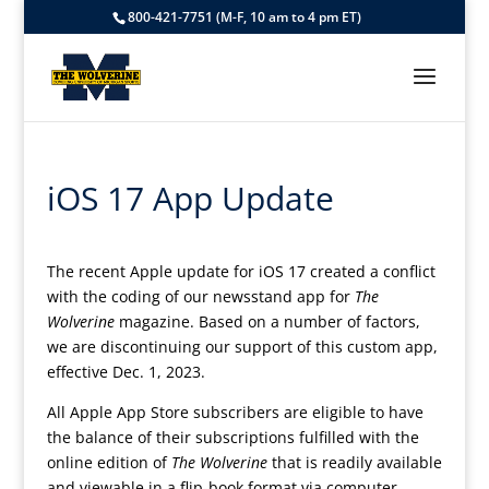
800-421-7751 (M-F, 10 am to 4 pm ET)
iOS 17 App Update
The recent Apple update for iOS 17 created a conflict
with the coding of our newsstand app for
The
Wolverine
magazine. Based on a number of factors,
we are discontinuing our support of this custom app,
effective Dec. 1, 2023.
All Apple App Store subscribers are eligible to have
the balance of their subscriptions fulfilled with the
online edition of
The Wolverine
that is readily available
and viewable in a flip-book format via computer,