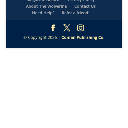
About The Wolverine
Contact Us
Need Help?
Refer a friend!
© Copyright 2026 |
Coman Publishing Co.