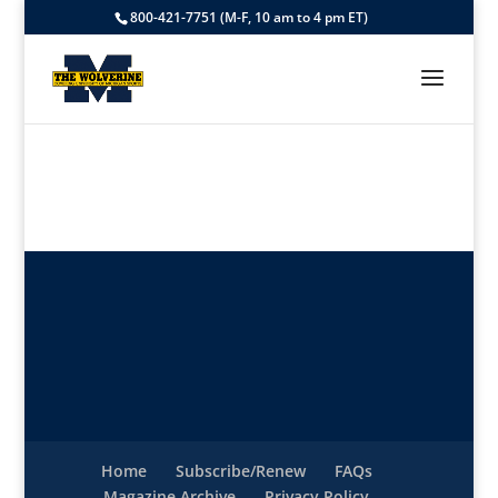
800-421-7751 (M-F, 10 am to 4 pm ET)
Home
Subscribe/Renew
FAQs
Magazine Archive
Privacy Policy