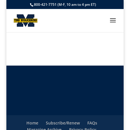
800-421-7751 (M-F, 10 am to 4 pm ET)
Home
Subscribe/Renew
FAQs
Magazine Archive
Privacy Policy