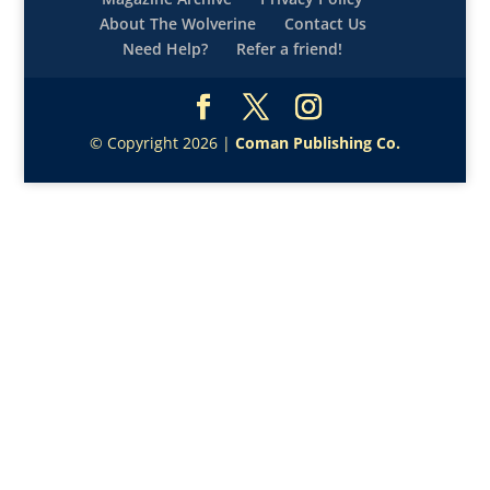
About The Wolverine
Contact Us
Need Help?
Refer a friend!
© Copyright 2026 |
Coman Publishing Co.