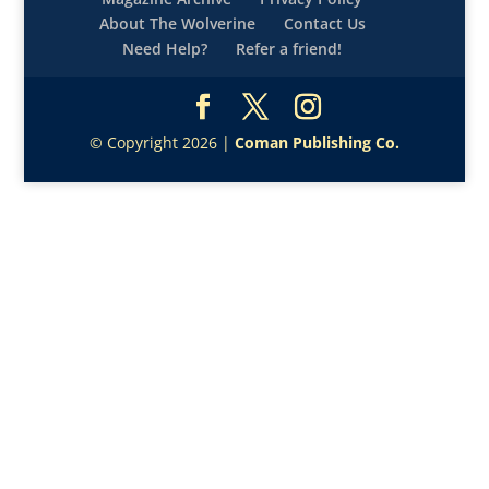
About The Wolverine
Contact Us
Need Help?
Refer a friend!
© Copyright 2026 |
Coman Publishing Co.