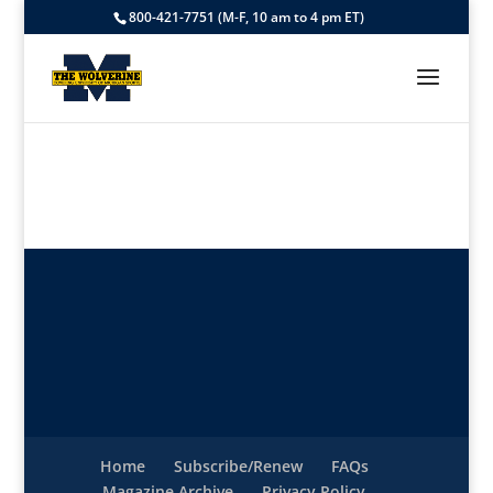
800-421-7751 (M-F, 10 am to 4 pm ET)
Home
Subscribe/Renew
FAQs
Magazine Archive
Privacy Policy