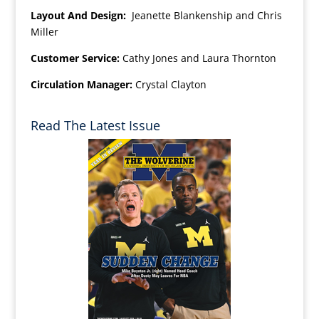
Layout And Design:
Jeanette Blankenship and Chris
Miller
Customer Service:
Cathy Jones and Laura Thornton
Circulation Manager:
Crystal Clayton
Read The Latest Issue