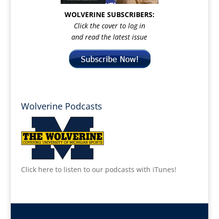
WOLVERINE SUBSCRIBERS:
Click the cover to log in
and read the latest issue
Wolverine Podcasts
Click here to listen to our podcasts with iTunes!