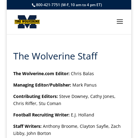
800-421-7751 (M-F, 10 am to 4 pm ET)
The Wolverine Staff
The Wolverine.com Editor:
Chris Balas
Managing Editor/Publisher:
Mark Panus
Contributing Editors:
Steve Downey, Cathy Jones,
Chris Riffer, Stu Coman
Football Recruiting Writer:
E.J. Holland
Staff Writers:
Anthony Broome, Clayton Sayfie, Zach
Libby, John Borton