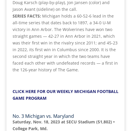
Doug Karsch (play-by-play), Jon Jansen (color) and
Jason Avant (sideline) on the call.
SERIES FACTS:
Michigan holds a 60-52-6 lead in the
all-time series that dates back to 1897, a 34-0 U-M
victory in Ann Arbor. The Wolverines have won two
straight games — 42-27 in Ann Arbor in 2021, which
was their first win in the rivalry since 2011; and 45-23
in 2022, its first win in Columbus since 2000. It is the
second straight year in which the two teams have
faced each other with undefeated records — a first in
the 126-year history of The Game.
CLICK HERE FOR OUR WEEKLY MICHIGAN FOOTBALL
GAME PROGRAM
No. 3 Michigan vs. Maryland
Saturday, Nov. 18, 2023 at SECU Stadium (51,802) •
College Park, Md.