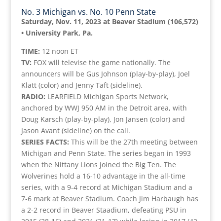
No. 3 Michigan vs. No. 10 Penn State
Saturday, Nov. 11, 2023 at Beaver Stadium (106,572)
• University Park, Pa.
TIME:
12 noon ET
TV:
FOX will televise the game nationally. The
announcers will be Gus Johnson (play-by-play), Joel
Klatt (color) and Jenny Taft (sideline).
RADIO:
LEARFIELD Michigan Sports Network,
anchored by WWJ 950 AM in the Detroit area, with
Doug Karsch (play-by-play), Jon Jansen (color) and
Jason Avant (sideline) on the call.
SERIES FACTS:
This will be the 27th meeting between
Michigan and Penn State. The series began in 1993
when the Nittany Lions joined the Big Ten. The
Wolverines hold a 16-10 advantage in the all-time
series, with a 9-4 record at Michigan Stadium and a
7-6 mark at Beaver Stadium. Coach Jim Harbaugh has
a 2-2 record in Beaver Staadium, defeating PSU in