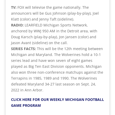
TV:
FOX will televise the game nationally. The
announcers will be Gus Johnson (play-by-play), Joel
Klatt (color) and Jenny Taft (sideline).
RADIO:
LEARFIELD Michigan Sports Network,
anchored by WWJ 950 AM in the Detroit area, with
Doug Karsch (play-by-play), Jon Jansen (color) and
Jason Avant (sideline) on the call.
SERIES FACTS:
This will be the 12th meeting between
Michigan and Maryland. The Wolverines hold a 10-1
series lead and have won seven of eight games
played as Big Ten East Division opponents. Michigan
also won three non-conference matchups against the
Terrapins in 1985, 1989 and 1990. The Wolverines
defeated Maryland 34-27 last season on Sept. 24,
2022 in Ann Arbor.
CLICK HERE FOR OUR WEEKLY MICHIGAN FOOTBALL
GAME PROGRAM