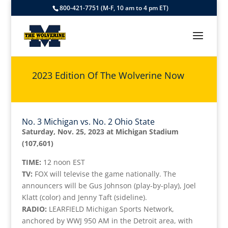
800-421-7751 (M-F, 10 am to 4 pm ET)
2023 Edition Of The Wolverine Now
No. 3 Michigan vs. No. 2 Ohio State
Saturday, Nov. 25, 2023 at Michigan Stadium
(107,601)
TIME:
12 noon EST
TV:
FOX will televise the game nationally. The
announcers will be Gus Johnson (play-by-play), Joel
Klatt (color) and Jenny Taft (sideline).
RADIO:
LEARFIELD Michigan Sports Network,
anchored by WWJ 950 AM in the Detroit area, with