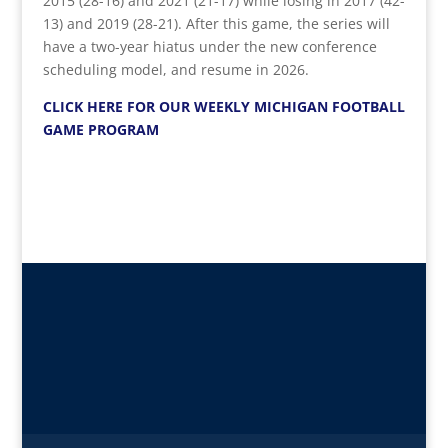
2015 (28-16) and 2021 (21-17) while losing in 2017 (42-
13) and 2019 (28-21). After this game, the series will
have a two-year hiatus under the new conference
scheduling model, and resume in 2026.
CLICK HERE FOR OUR WEEKLY MICHIGAN FOOTBALL
GAME PROGRAM