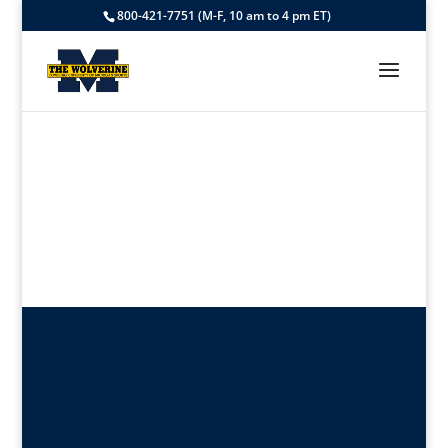
800-421-7751 (M-F, 10 am to 4 pm ET)