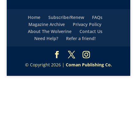
Home
Subscribe/Renew
FAQs
Magazine Archive
Privacy Policy
About The Wolverine
Contact Us
Need Help?
Refer a friend!
© Copyright 2026 |
Coman Publishing Co.