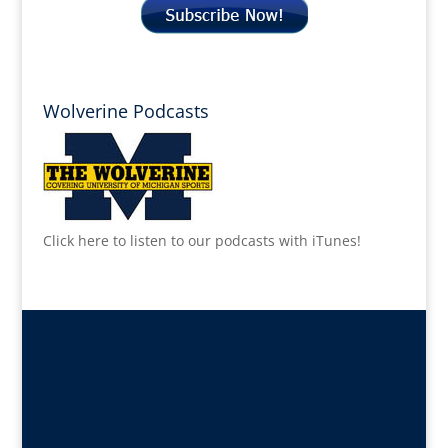
Wolverine Podcasts
Click here to listen to our podcasts with iTunes!