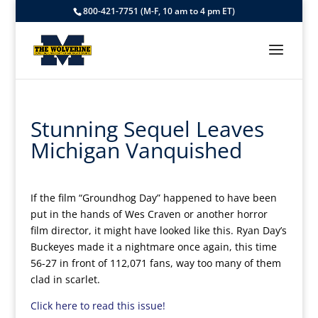
800-421-7751 (M-F, 10 am to 4 pm ET)
Stunning Sequel Leaves
Michigan Vanquished
If the film “Groundhog Day” happened to have been
put in the hands of Wes Craven or another horror
film director, it might have looked like this.
Ryan Day’s
Buckeyes made it a nightmare once again, this time
56-27 in front of 112,071 fans, way too many of them
clad in scarlet.
Click here to read this issue!