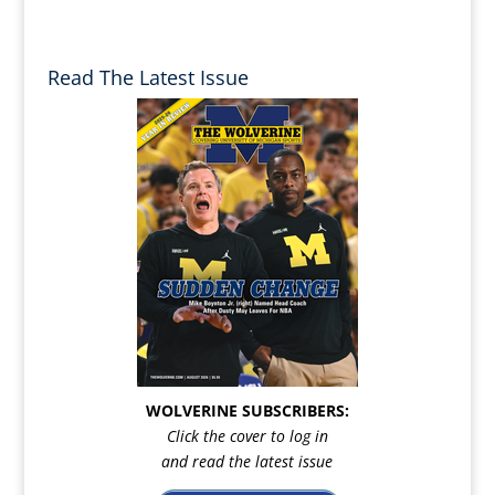
Read The Latest Issue
WOLVERINE SUBSCRIBERS:
Click the cover to log in
and read the latest issue