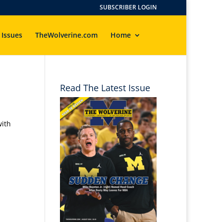
SUBSCRIBER LOGIN
 Issues
TheWolverine.com
Home
Read The Latest Issue
with