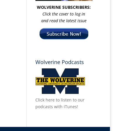
WOLVERINE SUBSCRIBERS:
Click the cover to log in
and read the latest issue
Wolverine Podcasts
Click here to listen to our
podcasts with iTunes!