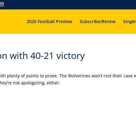
2026 Football Preview
Subscribe/Renew
Single
n with 40-21 victory
h plenty of points to prove. The Wolverines won’t rest their case 
ey’re not apologizing, either.