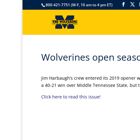
800-421-7751 (M-F, 10 am to 4 pm ET)
Wolverines open seaso
Jim Harbaugh’s crew entered its 2019 opener wit
a 40-21 win over Middle Tennessee State, but th
Click here to read this issue!