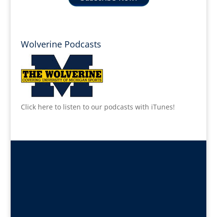
Wolverine Podcasts
Click here to listen to our podcasts with iTunes!