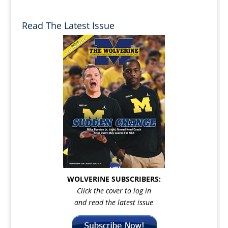
Read The Latest Issue
WOLVERINE SUBSCRIBERS:
Click the cover to log in
and read the latest issue