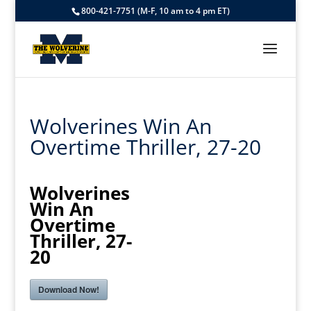
800-421-7751 (M-F, 10 am to 4 pm ET)
Wolverines Win An
Overtime Thriller, 27-20
Wolverines
Win An
Overtime
Thriller, 27-
20
Download Now!