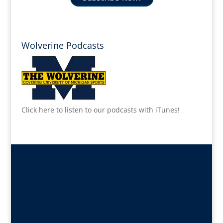
Wolverine Podcasts
Click here to listen to our podcasts with iTunes!