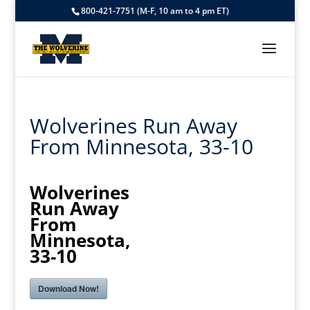
800-421-7751 (M-F, 10 am to 4 pm ET)
Wolverines Run Away
From Minnesota, 33-10
Wolverines
Run Away
From
Minnesota,
33-10
Download Now!