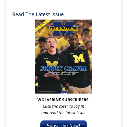
Read The Latest Issue
WOLVERINE SUBSCRIBERS:
Click the cover to log in
and read the latest issue