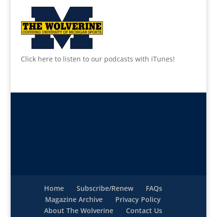
Click here to listen to our podcasts with iTunes!
Home
Subscribe/Renew
FAQs
Magazine Archive
Privacy Policy
About The Wolverine
Contact Us