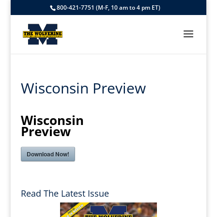
800-421-7751 (M-F, 10 am to 4 pm ET)
Wisconsin Preview
Wisconsin
Preview
Download Now!
Read The Latest Issue