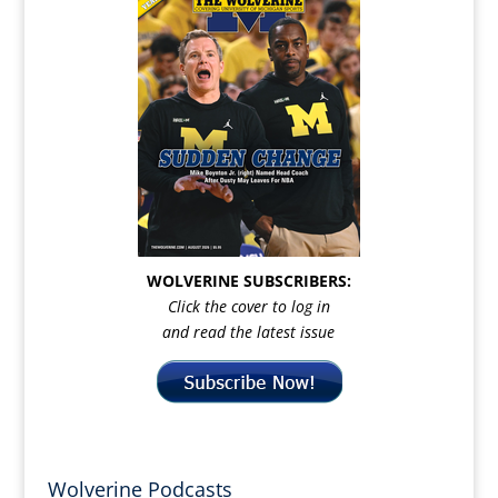
WOLVERINE SUBSCRIBERS:
Click the cover to log in
and read the latest issue
Wolverine Podcasts