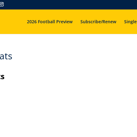
2026 Football Preview
Subscribe/Renew
Single
ats
ts