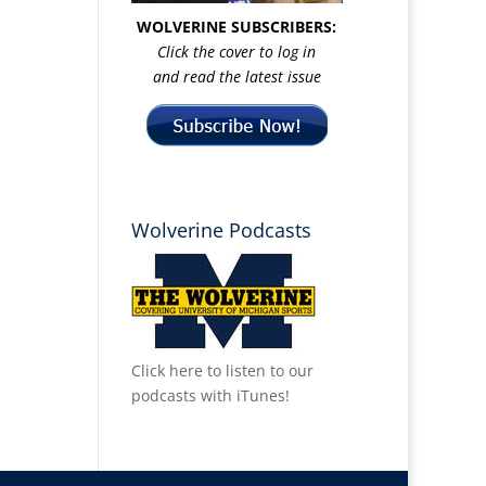
WOLVERINE SUBSCRIBERS:
Click the cover to log in
and read the latest issue
Wolverine Podcasts
Click here to listen to our
podcasts with iTunes!