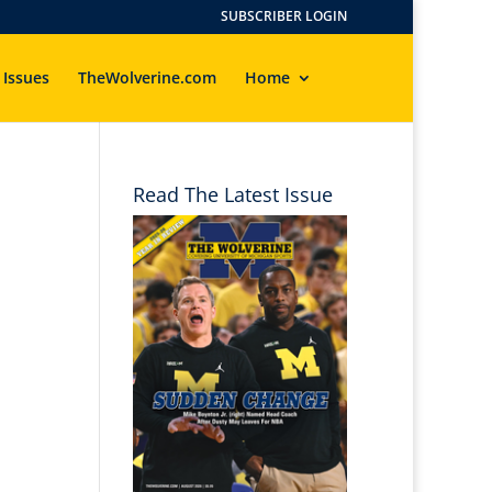
SUBSCRIBER LOGIN
 Issues
TheWolverine.com
Home
Read The Latest Issue