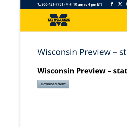
800-421-7751 (M-F, 10 am to 4 pm ET)
Wisconsin Preview – st
Wisconsin Preview – sta
Download Now!