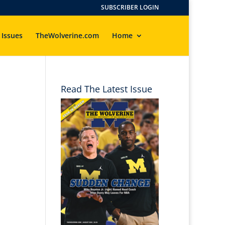
SUBSCRIBER LOGIN
 Issues
TheWolverine.com
Home
Read The Latest Issue