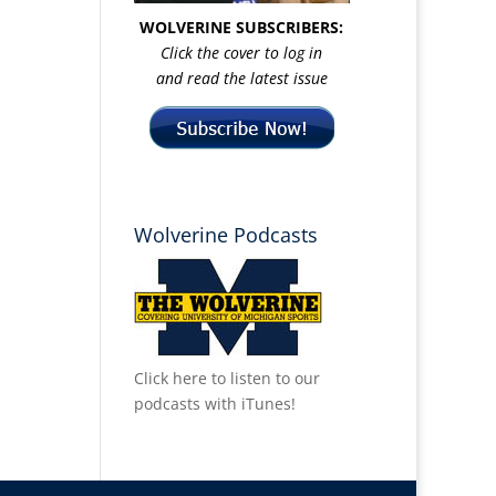
WOLVERINE SUBSCRIBERS:
Click the cover to log in
and read the latest issue
Wolverine Podcasts
Click here to listen to our
podcasts with iTunes!