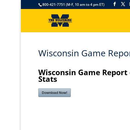
800-421-7751 (M-F, 10 am to 4 pm ET)
Wisconsin Game Report
Wisconsin Game Report 
Stats
Download Now!