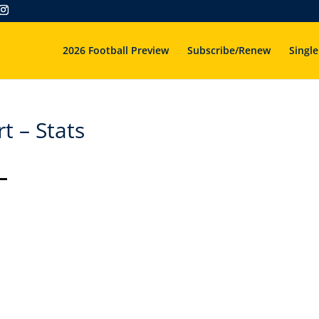
2026 Football Preview
Subscribe/Renew
Single
 – Stats
–