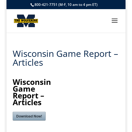
800-421-7751 (M-F, 10 am to 4 pm ET)
Wisconsin Game Report –
Articles
Wisconsin
Game
Report –
Articles
Download Now!