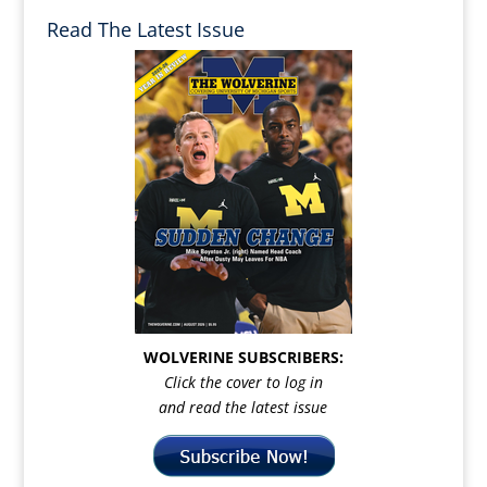
Read The Latest Issue
WOLVERINE SUBSCRIBERS:
Click the cover to log in
and read the latest issue