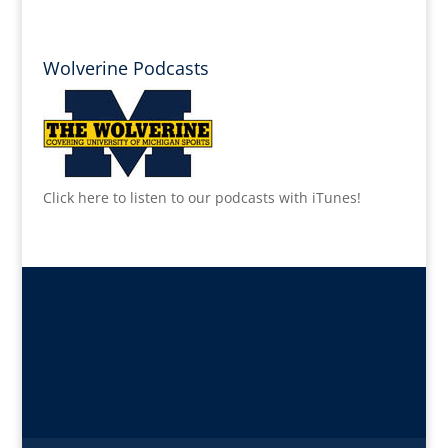
Wolverine Podcasts
Click here to listen to our podcasts with iTunes!