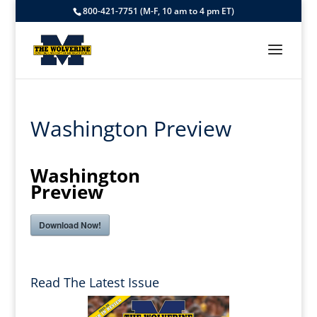
800-421-7751 (M-F, 10 am to 4 pm ET)
Washington Preview
Washington
Preview
Download Now!
Read The Latest Issue