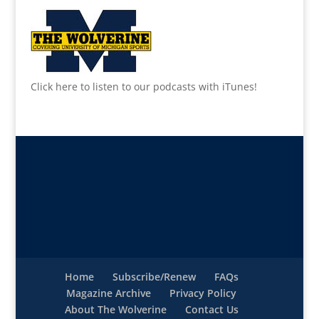
Click here to listen to our podcasts with iTunes!
Home
Subscribe/Renew
FAQs
Magazine Archive
Privacy Policy
About The Wolverine
Contact Us