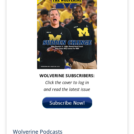
WOLVERINE SUBSCRIBERS:
Click the cover to log in
and read the latest issue
Wolverine Podcasts