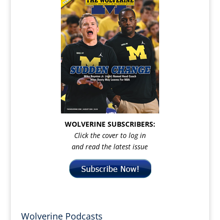
WOLVERINE SUBSCRIBERS:
Click the cover to log in
and read the latest issue
Wolverine Podcasts