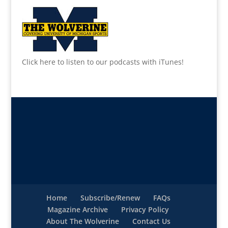
Click here to listen to our podcasts with iTunes!
Home
Subscribe/Renew
FAQs
Magazine Archive
Privacy Policy
About The Wolverine
Contact Us