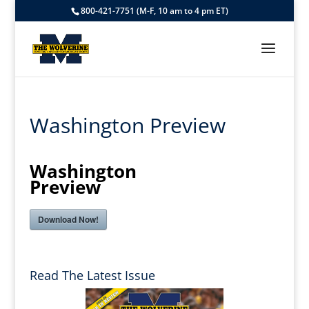
800-421-7751 (M-F, 10 am to 4 pm ET)
Washington Preview
Washington
Preview
Download Now!
Read The Latest Issue