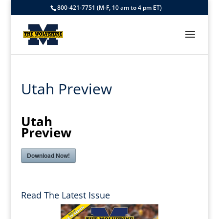
800-421-7751 (M-F, 10 am to 4 pm ET)
Utah Preview
Utah
Preview
Download Now!
Read The Latest Issue