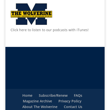
Click here to listen to our podcasts with iTunes!
Home
Subscribe/Renew
FAQs
Magazine Archive
Privacy Policy
About The Wolverine
Contact Us