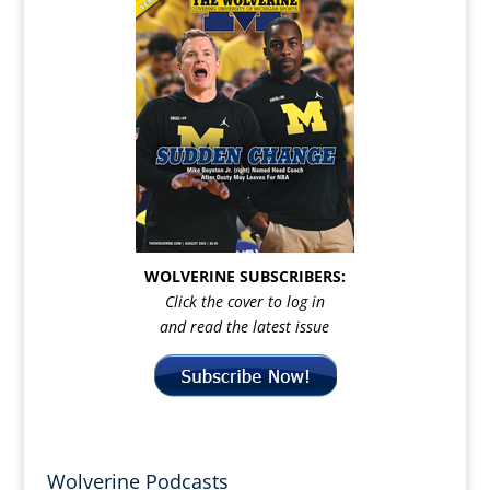
WOLVERINE SUBSCRIBERS:
Click the cover to log in
and read the latest issue
Wolverine Podcasts