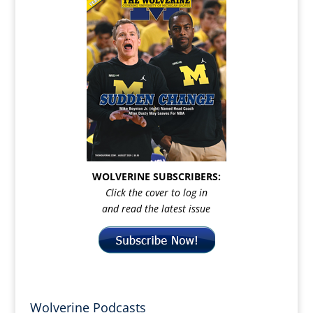
WOLVERINE SUBSCRIBERS:
Click the cover to log in
and read the latest issue
Wolverine Podcasts