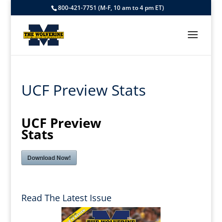
800-421-7751 (M-F, 10 am to 4 pm ET)
UCF Preview Stats
UCF Preview
Stats
Download Now!
Read The Latest Issue