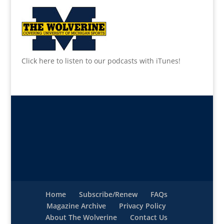
Click here to listen to our podcasts with iTunes!
Home
Subscribe/Renew
FAQs
Magazine Archive
Privacy Policy
About The Wolverine
Contact Us