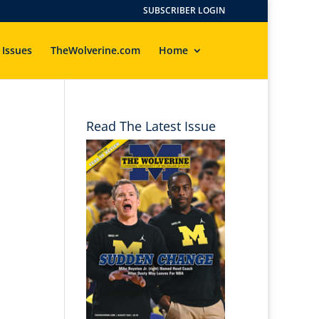
SUBSCRIBER LOGIN
 Issues
TheWolverine.com
Home
Read The Latest Issue