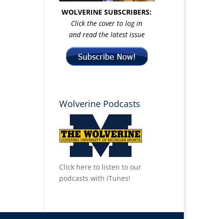
WOLVERINE SUBSCRIBERS:
Click the cover to log in
and read the latest issue
Wolverine Podcasts
Click here to listen to our
podcasts with iTunes!