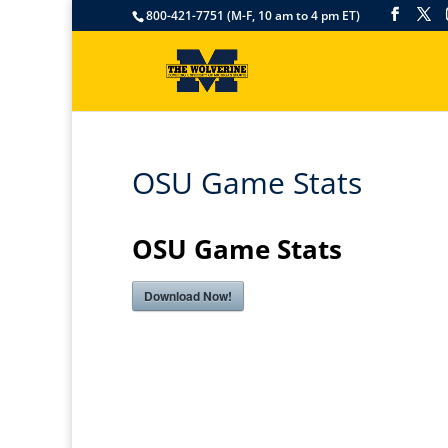
800-421-7751 (M-F, 10 am to 4 pm ET)
OSU Game Stats
OSU Game Stats
Download Now!