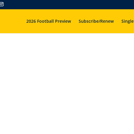
2026 Football Preview
Subscribe/Renew
Single