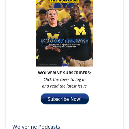
WOLVERINE SUBSCRIBERS:
Click the cover to log in
and read the latest issue
Wolverine Podcasts