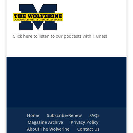
Click here to listen to our podcasts with iTunes!
Home
Subscribe/Renew
FAQs
Magazine Archive
Privacy Policy
About The Wolverine
Contact Us