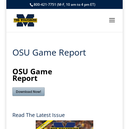
800-421-7751 (M-F, 10 am to 4 pm ET)
OSU Game Report
OSU Game
Report
Download Now!
Read The Latest Issue