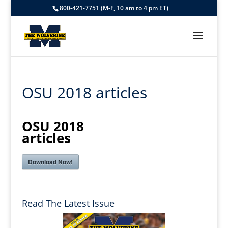
800-421-7751 (M-F, 10 am to 4 pm ET)
OSU 2018 articles
OSU 2018
articles
Download Now!
Read The Latest Issue