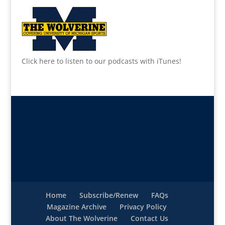
Click here to listen to our podcasts with iTunes!
Home
Subscribe/Renew
FAQs
Magazine Archive
Privacy Policy
About The Wolverine
Contact Us