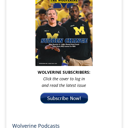
WOLVERINE SUBSCRIBERS:
Click the cover to log in
and read the latest issue
Wolverine Podcasts