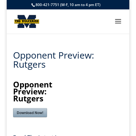
800-421-7751 (M-F, 10 am to 4 pm ET)
Opponent Preview:
Rutgers
Opponent
Preview:
Rutgers
Download Now!