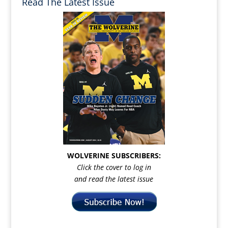
Read The Latest Issue
WOLVERINE SUBSCRIBERS:
Click the cover to log in
and read the latest issue