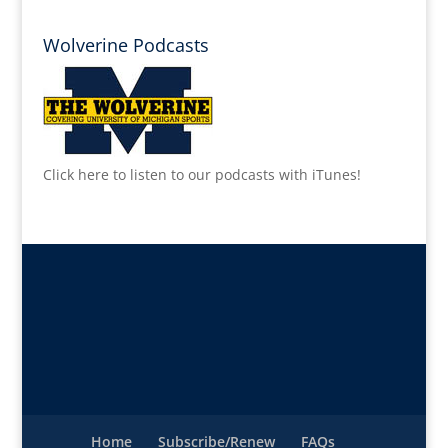
Wolverine Podcasts
Click here to listen to our podcasts with iTunes!
Home
Subscribe/Renew
FAQs