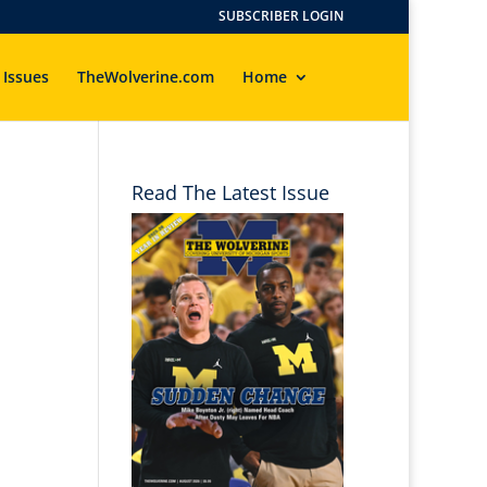
SUBSCRIBER LOGIN
 Issues
TheWolverine.com
Home
Read The Latest Issue