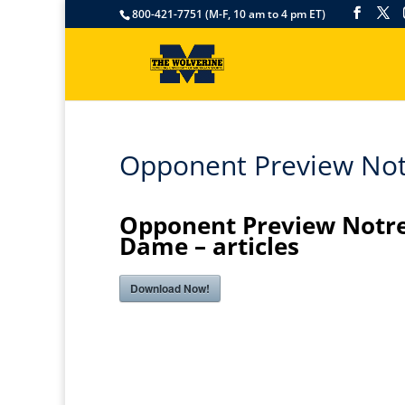
800-421-7751 (M-F, 10 am to 4 pm ET)
Opponent Preview Not
Opponent Preview Notr
Dame – articles
Download Now!