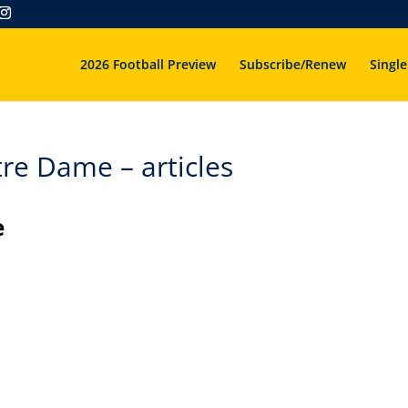
2026 Football Preview
Subscribe/Renew
Single
re Dame – articles
e