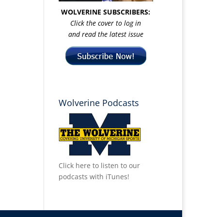
WOLVERINE SUBSCRIBERS:
Click the cover to log in
and read the latest issue
Wolverine Podcasts
Click here to listen to our
podcasts with iTunes!