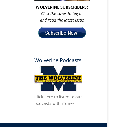
WOLVERINE SUBSCRIBERS:
Click the cover to log in
and read the latest issue
Wolverine Podcasts
Click here to listen to our
podcasts with iTunes!