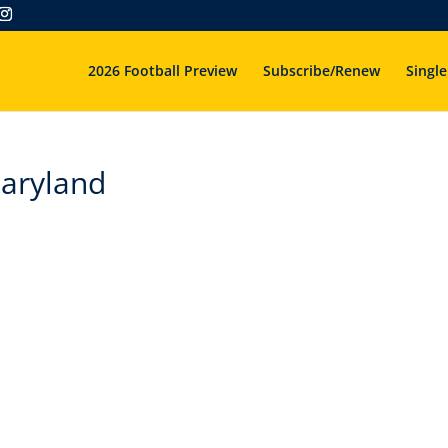
2026 Football Preview
Subscribe/Renew
Single
aryland