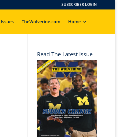
SUBSCRIBER LOGIN
 Issues
TheWolverine.com
Home
Read The Latest Issue