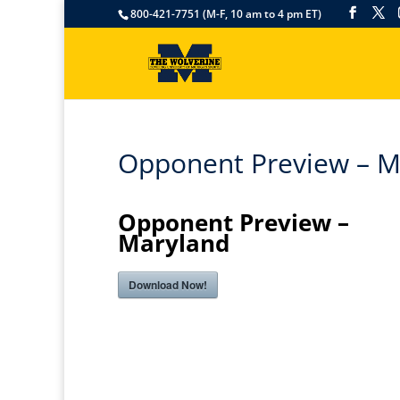
800-421-7751 (M-F, 10 am to 4 pm ET)
Opponent Preview – M
Opponent Preview –
Maryland
Download Now!