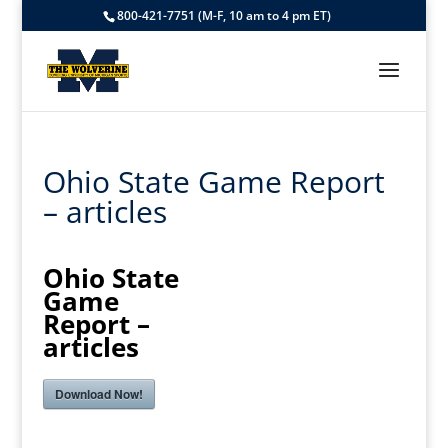
800-421-7751 (M-F, 10 am to 4 pm ET)
Ohio State Game Report
– articles
Ohio State
Game
Report –
articles
Download Now!