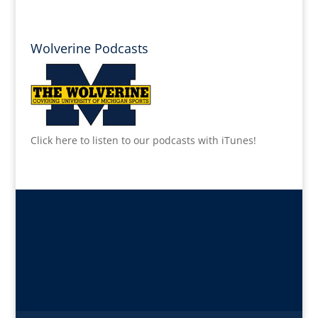
Wolverine Podcasts
Click here to listen to our podcasts with iTunes!