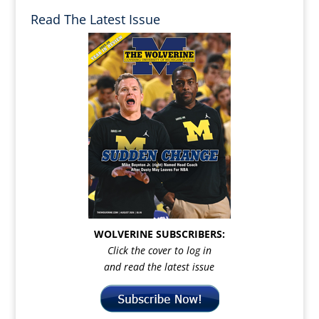
Read The Latest Issue
WOLVERINE SUBSCRIBERS:
Click the cover to log in
and read the latest issue