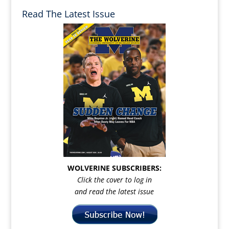
Read The Latest Issue
WOLVERINE SUBSCRIBERS:
Click the cover to log in
and read the latest issue