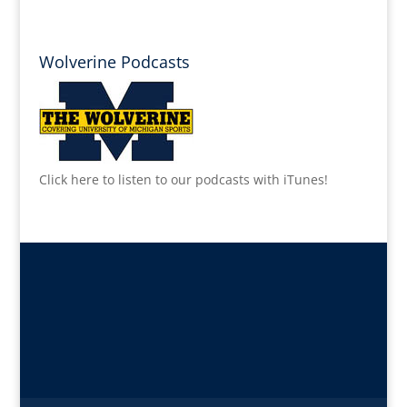
Wolverine Podcasts
Click here to listen to our podcasts with iTunes!