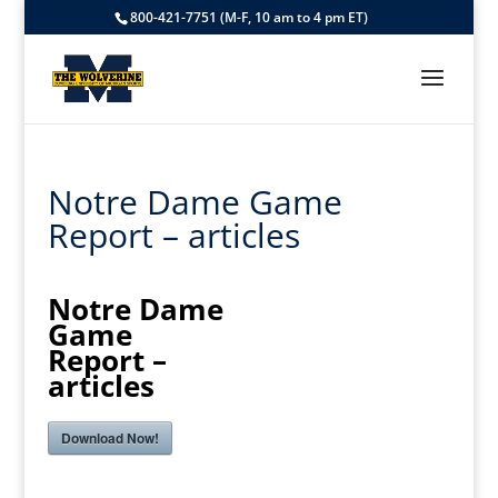
800-421-7751 (M-F, 10 am to 4 pm ET)
Notre Dame Game
Report – articles
Notre Dame
Game
Report –
articles
Download Now!