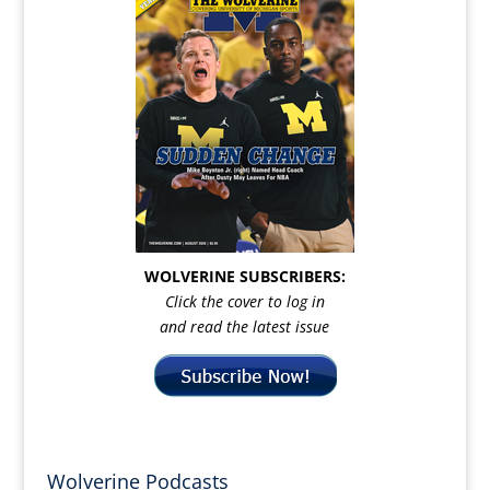
WOLVERINE SUBSCRIBERS:
Click the cover to log in
and read the latest issue
Wolverine Podcasts