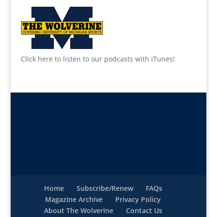
Click here to listen to our podcasts with iTunes!
Home
Subscribe/Renew
FAQs
Magazine Archive
Privacy Policy
About The Wolverine
Contact Us