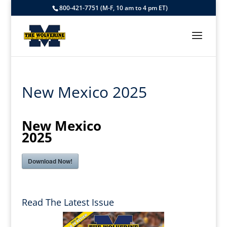
800-421-7751 (M-F, 10 am to 4 pm ET)
New Mexico 2025
New Mexico
2025
Download Now!
Read The Latest Issue