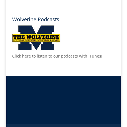
Wolverine Podcasts
Click here to listen to our podcasts with iTunes!