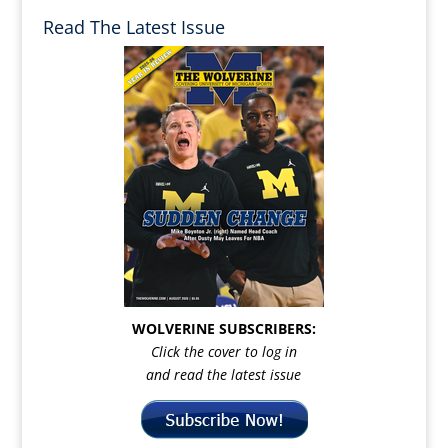
Read The Latest Issue
WOLVERINE SUBSCRIBERS:
Click the cover to log in
and read the latest issue