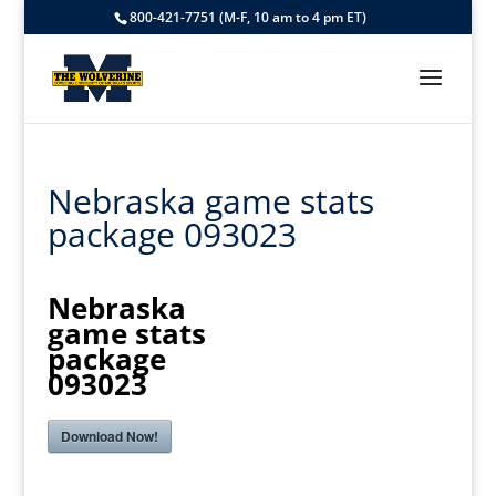
800-421-7751 (M-F, 10 am to 4 pm ET)
Nebraska game stats
package 093023
Nebraska
game stats
package
093023
Download Now!