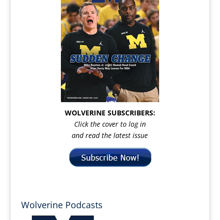
WOLVERINE SUBSCRIBERS:
Click the cover to log in
and read the latest issue
Wolverine Podcasts