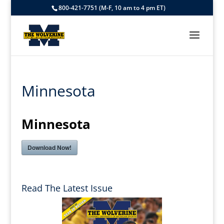
800-421-7751 (M-F, 10 am to 4 pm ET)
Minnesota
Minnesota
Download Now!
Read The Latest Issue