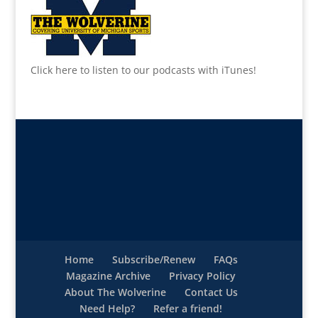
Click here to listen to our podcasts with iTunes!
Home
Subscribe/Renew
FAQs
Magazine Archive
Privacy Policy
About The Wolverine
Contact Us
Need Help?
Refer a friend!