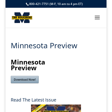
800-421-7751 (M-F, 10 am to 4 pm ET)
Minnesota Preview
Minnesota
Preview
Download Now!
Read The Latest Issue