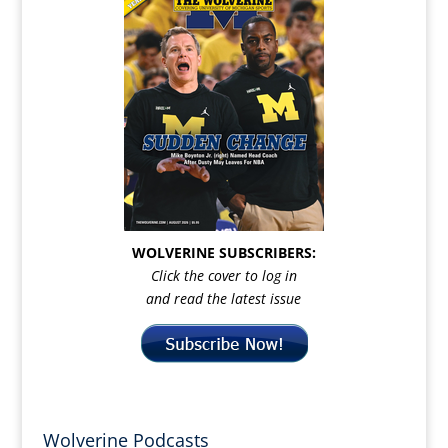
WOLVERINE SUBSCRIBERS:
Click the cover to log in
and read the latest issue
Wolverine Podcasts