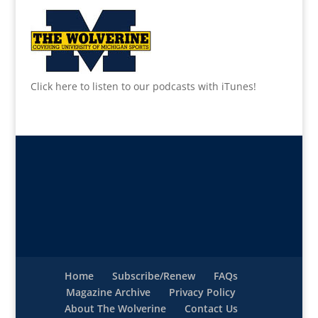
Click here to listen to our podcasts with iTunes!
Home
Subscribe/Renew
FAQs
Magazine Archive
Privacy Policy
About The Wolverine
Contact Us