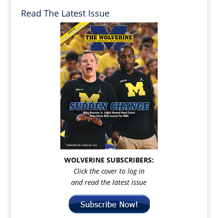
Read The Latest Issue
WOLVERINE SUBSCRIBERS:
Click the cover to log in
and read the latest issue