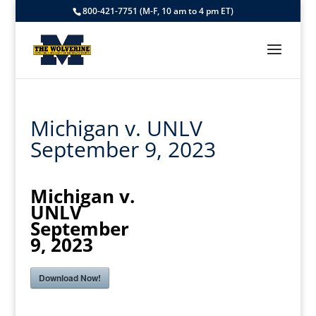
800-421-7751 (M-F, 10 am to 4 pm ET)
Michigan v. UNLV
September 9, 2023
Michigan v.
UNLV
September
9, 2023
Download Now!