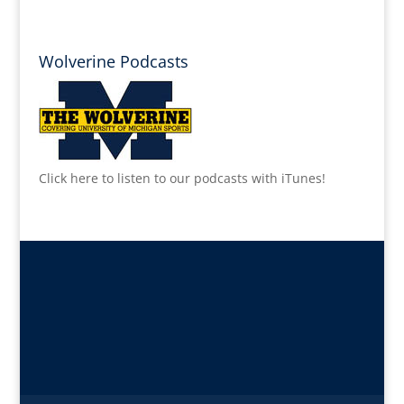
Wolverine Podcasts
Click here to listen to our podcasts with iTunes!