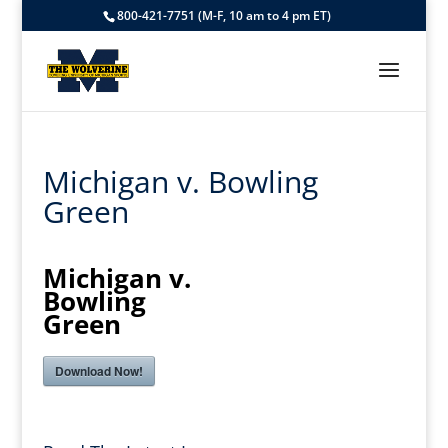
800-421-7751 (M-F, 10 am to 4 pm ET)
Michigan v. Bowling
Green
Michigan v.
Bowling
Green
Download Now!