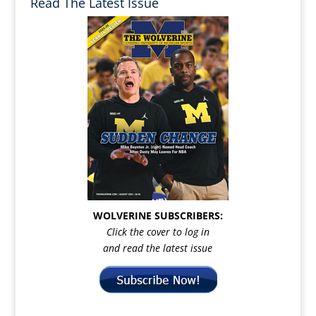
Read The Latest Issue
WOLVERINE SUBSCRIBERS:
Click the cover to log in
and read the latest issue