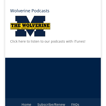
Wolverine Podcasts
Click here to listen to our podcasts with iTunes!
Home
Subscribe/Renew
FAQs