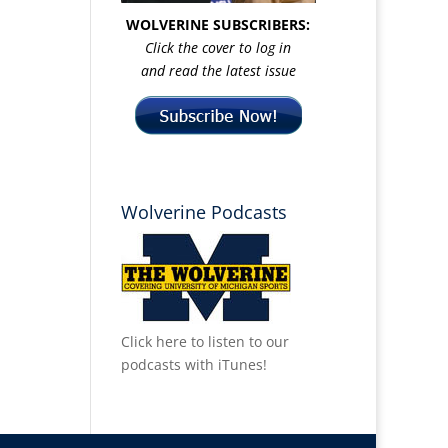
WOLVERINE SUBSCRIBERS:
Click the cover to log in
and read the latest issue
Wolverine Podcasts
Click here to listen to our
podcasts with iTunes!