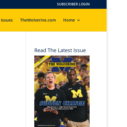
SUBSCRIBER LOGIN
 Issues
TheWolverine.com
Home
Read The Latest Issue