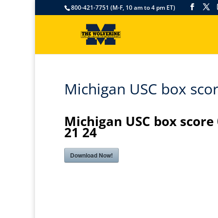
800-421-7751 (M-F, 10 am to 4 pm ET)
Michigan USC box scor
Michigan USC box score
21 24
Download Now!