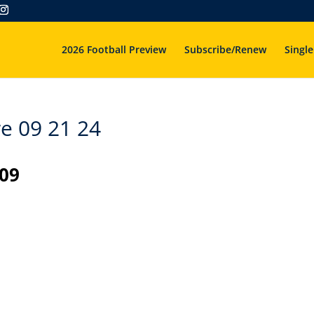
2026 Football Preview
Subscribe/Renew
Single
e 09 21 24
 09