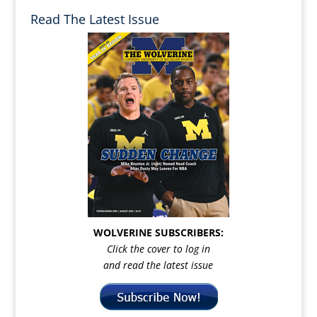
Read The Latest Issue
WOLVERINE SUBSCRIBERS:
Click the cover to log in
and read the latest issue