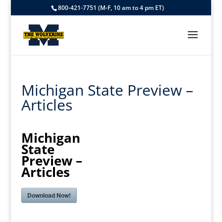
800-421-7751 (M-F, 10 am to 4 pm ET)
Michigan State Preview –
Articles
Michigan
State
Preview –
Articles
Download Now!