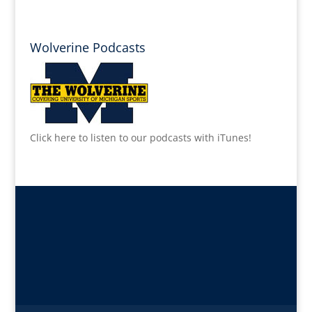
Wolverine Podcasts
Click here to listen to our podcasts with iTunes!