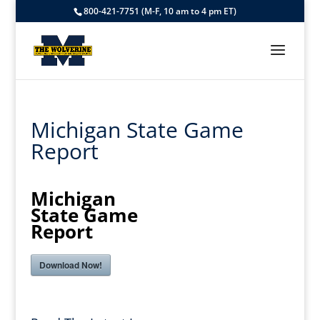
800-421-7751 (M-F, 10 am to 4 pm ET)
Michigan State Game
Report
Michigan
State Game
Report
Download Now!