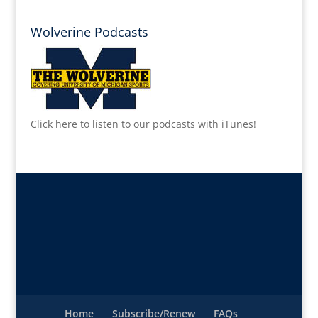
Wolverine Podcasts
Click here to listen to our podcasts with iTunes!
Home
Subscribe/Renew
FAQs