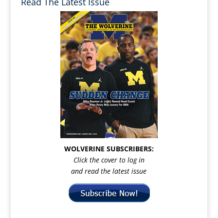
Read The Latest Issue
WOLVERINE SUBSCRIBERS:
Click the cover to log in
and read the latest issue