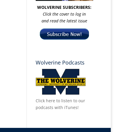
WOLVERINE SUBSCRIBERS:
Click the cover to log in
and read the latest issue
Wolverine Podcasts
Click here to listen to our
podcasts with iTunes!