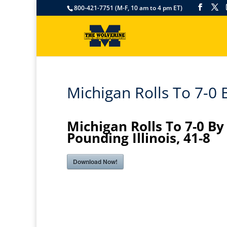
800-421-7751 (M-F, 10 am to 4 pm ET)
Michigan Rolls To 7-0 B
Michigan Rolls To 7-0 By
Pounding Illinois, 41-8
Download Now!