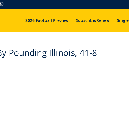
2026 Football Preview
Subscribe/Renew
Single
y Pounding Illinois, 41-8