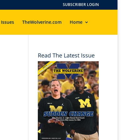
SUBSCRIBER LOGIN
 Issues
TheWolverine.com
Home
Read The Latest Issue