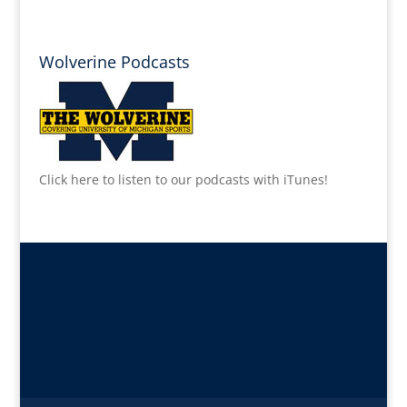
Wolverine Podcasts
Click here to listen to our podcasts with iTunes!