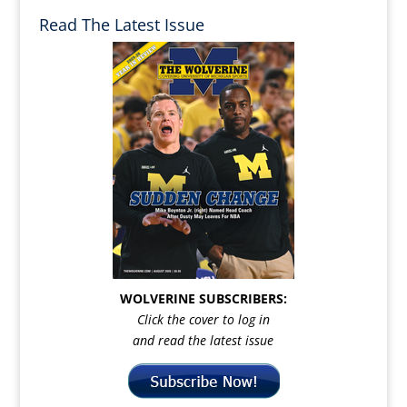
Read The Latest Issue
WOLVERINE SUBSCRIBERS:
Click the cover to log in
and read the latest issue