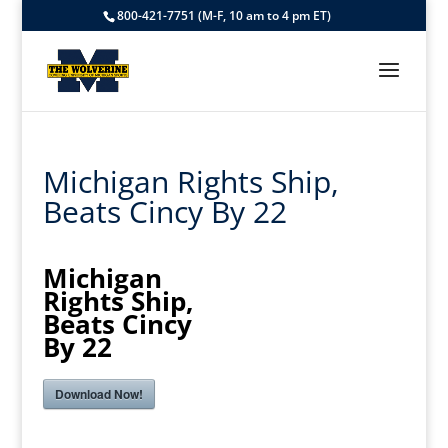
800-421-7751 (M-F, 10 am to 4 pm ET)
Michigan Rights Ship,
Beats Cincy By 22
Michigan
Rights Ship,
Beats Cincy
By 22
Download Now!