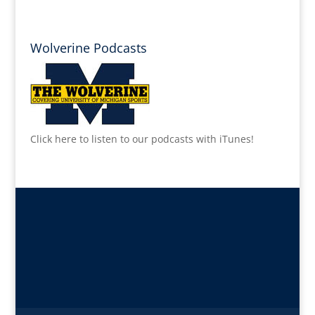
Wolverine Podcasts
Click here to listen to our podcasts with iTunes!