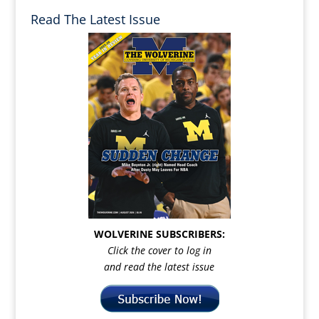
Read The Latest Issue
WOLVERINE SUBSCRIBERS:
Click the cover to log in
and read the latest issue