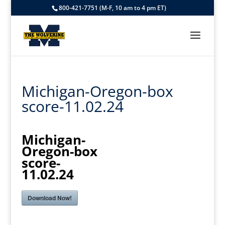
800-421-7751 (M-F, 10 am to 4 pm ET)
Michigan-Oregon-box
score-11.02.24
Michigan-
Oregon-box
score-
11.02.24
Download Now!