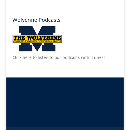
Wolverine Podcasts
Click here to listen to our podcasts with iTunes!