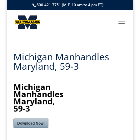
800-421-7751 (M-F, 10 am to 4 pm ET)
Michigan Manhandles
Maryland, 59-3
Michigan
Manhandles
Maryland,
59-3
Download Now!