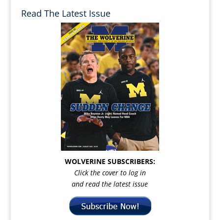
Read The Latest Issue
WOLVERINE SUBSCRIBERS:
Click the cover to log in
and read the latest issue