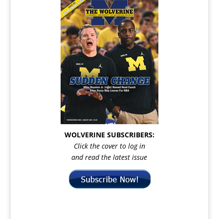
WOLVERINE SUBSCRIBERS:
Click the cover to log in
and read the latest issue