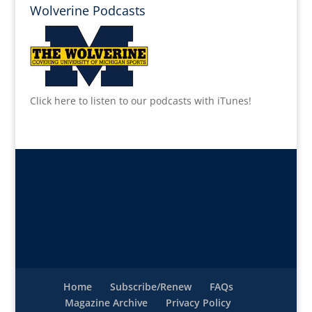
Wolverine Podcasts
Click here to listen to our podcasts with iTunes!
Home
Subscribe/Renew
FAQs
Magazine Archive
Privacy Policy