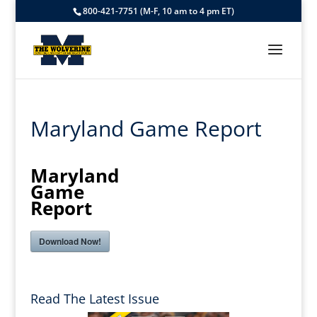
800-421-7751 (M-F, 10 am to 4 pm ET)
Maryland Game Report
Maryland
Game
Report
Download Now!
Read The Latest Issue