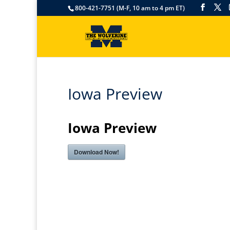
800-421-7751 (M-F, 10 am to 4 pm ET)
Iowa Preview
Iowa Preview
Download Now!