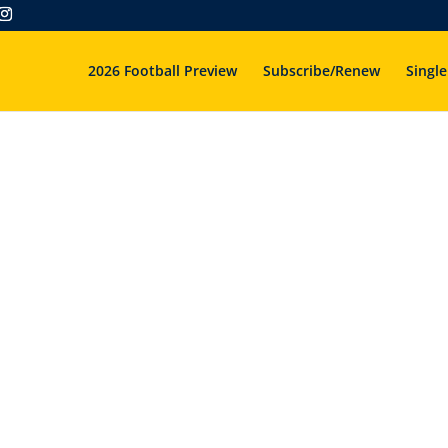
2026 Football Preview
Subscribe/Renew
Single