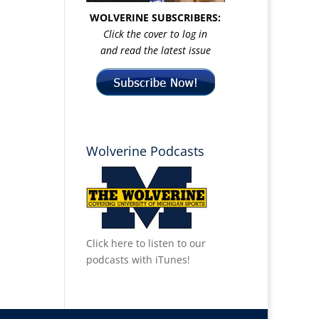
WOLVERINE SUBSCRIBERS:
Click the cover to log in
and read the latest issue
Wolverine Podcasts
Click here to listen to our
podcasts with iTunes!