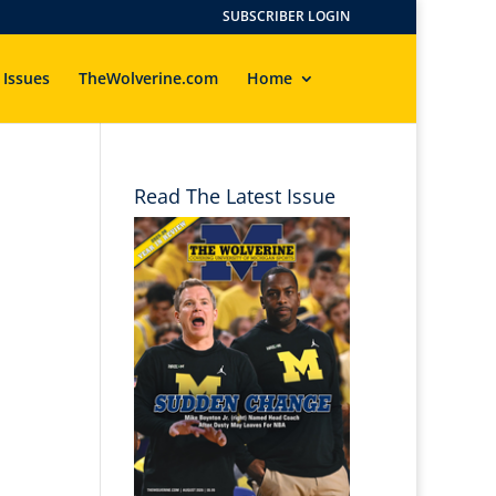
SUBSCRIBER LOGIN
 Issues
TheWolverine.com
Home
Read The Latest Issue