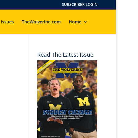
SUBSCRIBER LOGIN
 Issues
TheWolverine.com
Home
Read The Latest Issue