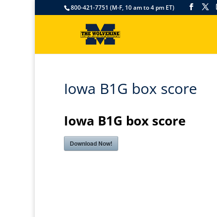
800-421-7751 (M-F, 10 am to 4 pm ET)
Iowa B1G box score
Iowa B1G box score
Download Now!