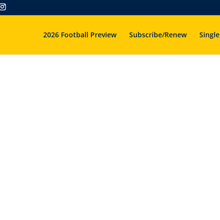
2026 Football Preview
Subscribe/Renew
Single