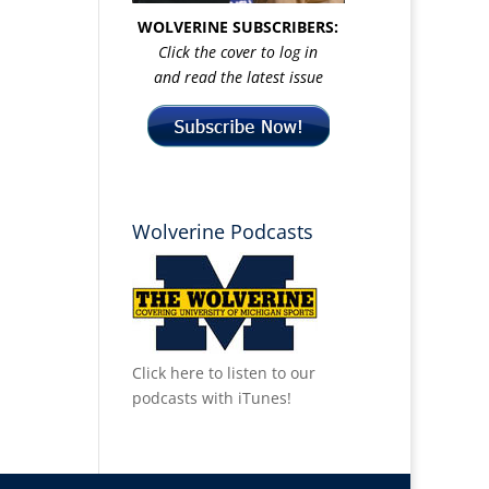
WOLVERINE SUBSCRIBERS:
Click the cover to log in
and read the latest issue
Wolverine Podcasts
Click here to listen to our
podcasts with iTunes!