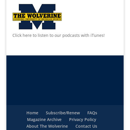
Click here to listen to our podcasts with iTunes!
Home
Subscribe/Renew
FAQs
Magazine Archive
Privacy Policy
About The Wolverine
Contact Us