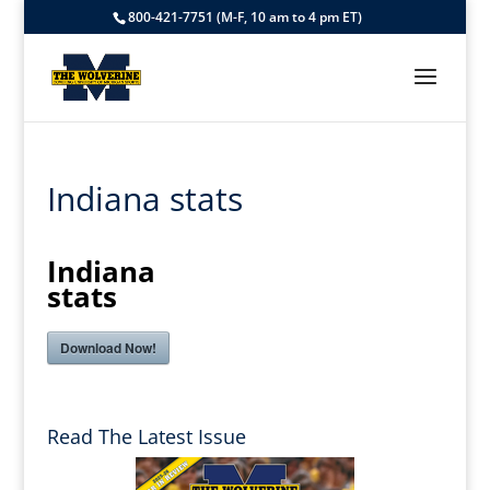
800-421-7751 (M-F, 10 am to 4 pm ET)
Indiana stats
Indiana
stats
Download Now!
Read The Latest Issue