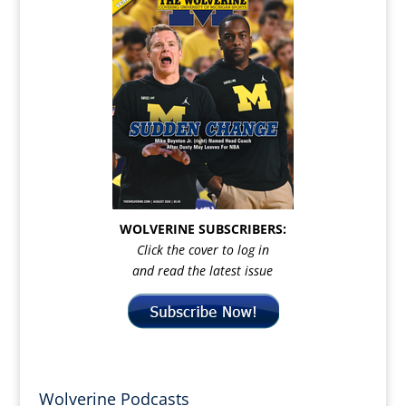
WOLVERINE SUBSCRIBERS:
Click the cover to log in
and read the latest issue
Wolverine Podcasts