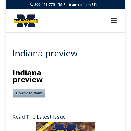
800-421-7751 (M-F, 10 am to 4 pm ET)
Indiana preview
Indiana
preview
Download Now!
Read The Latest Issue