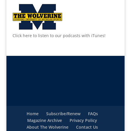
Click here to listen to our podcasts with iTunes!
Home
Subscribe/Renew
FAQs
Magazine Archive
Privacy Policy
About The Wolverine
Contact Us