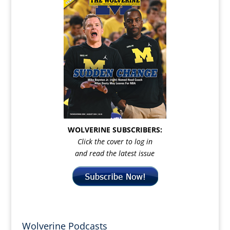
WOLVERINE SUBSCRIBERS:
Click the cover to log in
and read the latest issue
Wolverine Podcasts